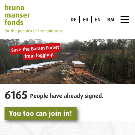
DE
FR
EN
BM
6165
People have already signed.
You too can join in!