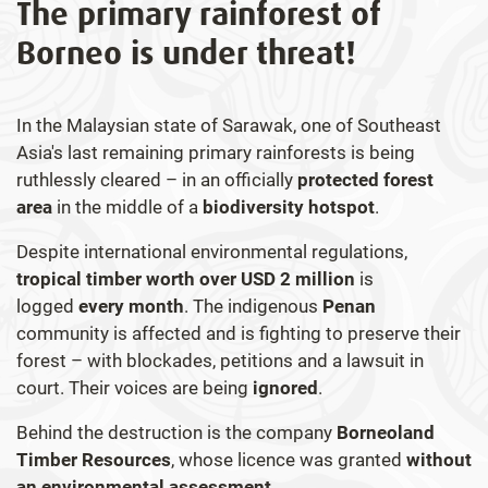
The primary rainforest of
Borneo is under threat!
In the Malaysian state of Sarawak, one of Southeast
Asia's last remaining primary rainforests is being
ruthlessly cleared – in an officially
protected forest
area
in the middle of a
biodiversity hotspot
.
Despite international environmental regulations,
tropical timber worth over USD 2 million
is
logged
every month
. The indigenous
Penan
community is affected and is fighting to preserve their
forest – with blockades, petitions and a lawsuit in
court. Their voices are being
ignored
.
Behind the destruction is the company
Borneoland
Timber Resources
, whose licence was granted
without
an environmental assessment.