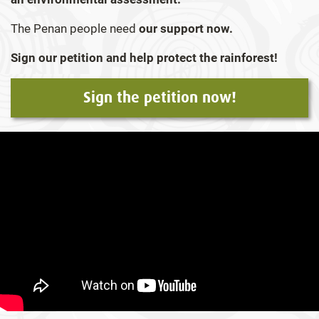
The Penan people need
o
ur support now.
Sign our petition and help protect the rainforest!
Sign the petition now!